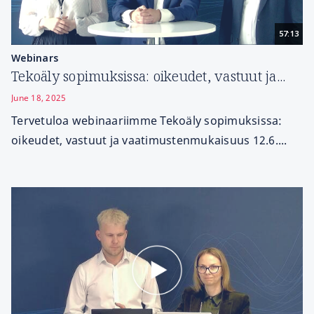
57:13
Webinars
Tekoäly sopimuksissa: oikeudet, vastuut ja...
June 18, 2025
Tervetuloa webinaariimme Tekoäly sopimuksissa:
oikeudet, vastuut ja vaatimustenmukaisuus 12.6....