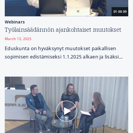
01:00:09
Webinars
Työlainsäädännön ajankohtaiset muutokset
March 13, 2025
Eduskunta on hyväksynyt muutokset paikallisen
sopimisen edistämiseksi 1.1.2025 alkaen ja lisäksi...