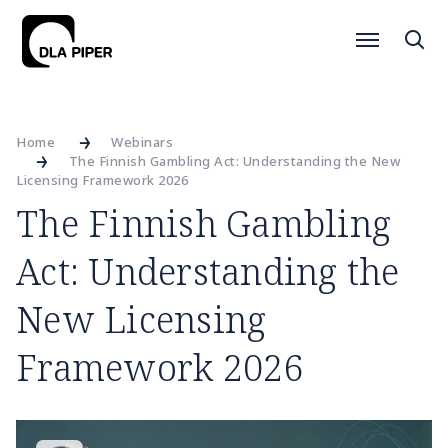
Home
Webinars
The Finnish Gambling Act: Understanding the New
Licensing Framework 2026
The Finnish Gambling
Act: Understanding the
New Licensing
Framework 2026