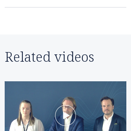
Related videos