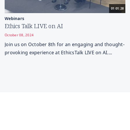
01:01:28
Webinars
Ethics Talk LIVE on AI
October 08, 2024
Join us on October 8th for an engaging and thought-
provoking experience at EthicsTalk LIVE on AI....