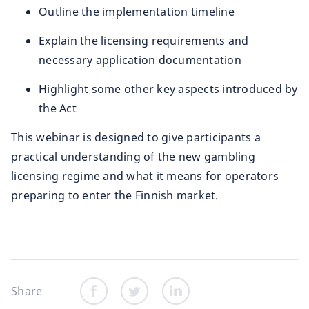
Outline the implementation timeline
Explain the licensing requirements and
necessary application documentation
Highlight some other key aspects introduced by
the Act
This webinar is designed to give participants a
practical understanding of the new gambling
licensing regime and what it means for operators
preparing to enter the Finnish market.
Share