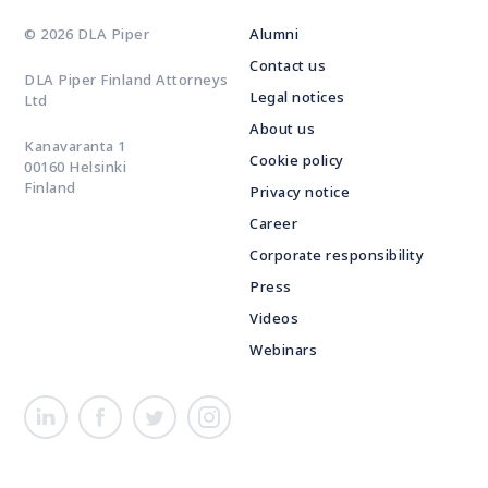
© 2026 DLA Piper
Alumni
Contact us
DLA Piper Finland Attorneys
Legal notices
Ltd
About us
Kanavaranta 1
Cookie policy
00160 Helsinki
Finland
Privacy notice
Career
Corporate responsibility
Press
Videos
Webinars