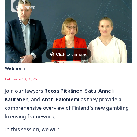
Webinars
February 13, 2026
Join our lawyers
Roosa Pitkänen
,
Satu-Anneli
Kauranen
, and
Antti Paloniemi
as they provide a
comprehensive overview of Finland’s new gambling
licensing framework.
In this session, we will: